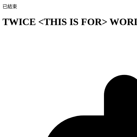
已結束
TWICE <THIS IS FOR> WOR