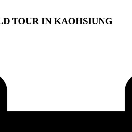
LD TOUR IN KAOHSIUNG