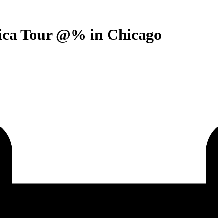
rica Tour @% in Chicago