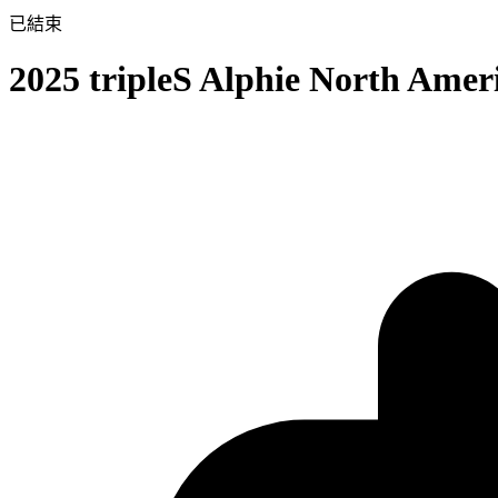
已結束
2025 tripleS Alphie North Ame