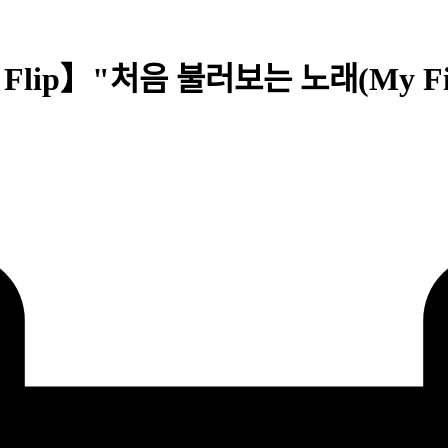
t Flip】"처음 불러보는 노래(My First