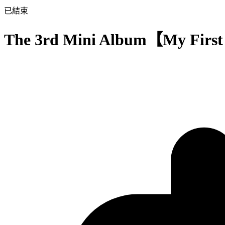
已結束
The 3rd Mini Album【My Firs