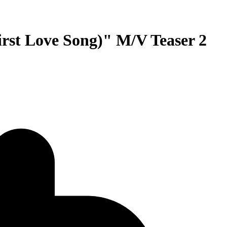
 Love Song)" M/V Teaser 2