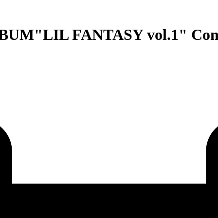
M"LIL FANTASY vol.1" Conce