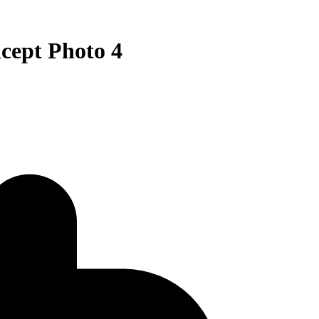
pt Photo 4