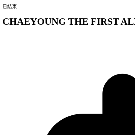
已結束
CHAEYOUNG THE FIRST ALBU